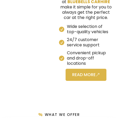
at
BLUEBELLS CARHIRE
make it simple for you to
always get the perfect
car at the right price.
Wide selection of
top-quality vehicles
24/7 customer
service support
Convenient pickup
and drop-off
locations
READ MORE
WHAT WE OFFER