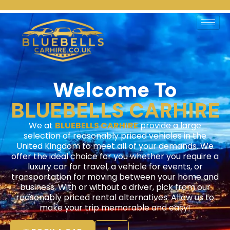
Home
Welcome To
BLUEBELLS CARHIRE
We at
BLUEBELLS CARHIRE
provide a large
selection of reasonably priced vehicles in the
United Kingdom to meet all of your demands. We
offer the ideal choice for you whether you require a
luxury car for travel, a vehicle for events, or
transportation for moving between your home and
business. With or without a driver, pick from our
reasonably priced rental alternatives. Allow us to
make your trip memorable and easy!