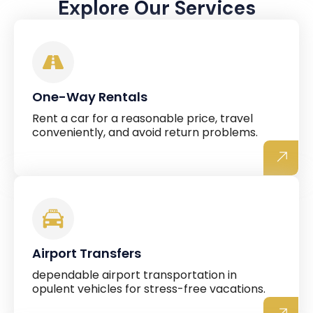
Explore Our Services
One-Way Rentals
Rent a car for a reasonable price, travel
conveniently, and avoid return problems.
Airport Transfers
dependable airport transportation in
opulent vehicles for stress-free vacations.