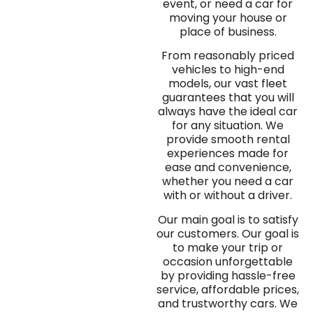
event, or need a car for
moving your house or
place of business.
From reasonably priced
vehicles to high-end
models, our vast fleet
guarantees that you will
always have the ideal car
for any situation. We
provide smooth rental
experiences made for
ease and convenience,
whether you need a car
with or without a driver.
Our main goal is to satisfy
our customers. Our goal is
to make your trip or
occasion unforgettable
by providing hassle-free
service, affordable prices,
and trustworthy cars. We