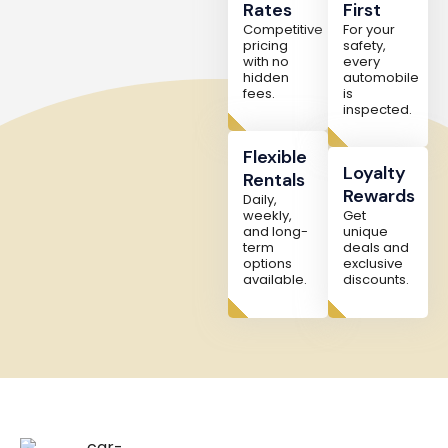
Rates
First
Competitive
For your
pricing
safety,
with no
every
hidden
automobile
fees.
is
inspected.
Flexible
Loyalty
Rentals
Rewards
Daily,
weekly,
Get
and long-
unique
term
deals and
options
exclusive
available.
discounts.