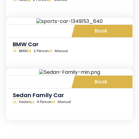
Book
BMW Car
BMW
2 Person
Manual
Book
Sedan Family Car
Sedan
4 Person
Manual