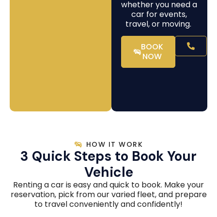
whether you need a
car for events,
travel, or moving.
BOOK
NOW
HOW IT WORK
3 Quick Steps to Book Your
Vehicle
Renting a car is easy and quick to book. Make your
reservation, pick from our varied fleet, and prepare
to travel conveniently and confidently!