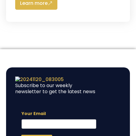
Learn more
Subscribe to our weekly
newsletter to get the latest news
Your Email