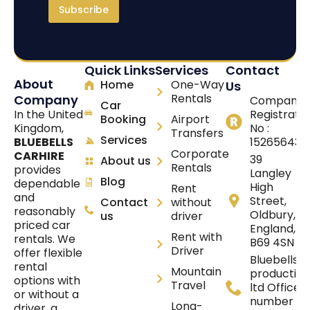
Subscribe
Quick Links
Services
Contact
About
Home
One-Way
Us
Rentals
Company
Company
Car
In the United
Registrati
Booking
Airport
Kingdom,
No :
Transfers
Services
BLUEBELLS
15265643
Corporate
CARHIRE
39
About us
Rentals
provides
Langley
Blog
dependable
High
Rent
and
Street,
Contact
without
reasonably
Oldbury,
us
driver
priced car
England,
Rent with
rentals. We
B69 4SN
Driver
offer flexible
Bluebells
rental
Mountain
production
options with
Travel
ltd Office
or without a
number :
Long-
driver, a