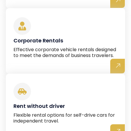
Corporate Rentals
Effective corporate vehicle rentals designed
to meet the demands of business travelers.
Rent without driver
Flexible rental options for self-drive cars for
independent travel.