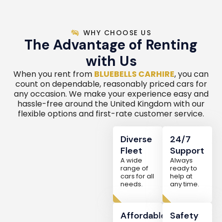
WHY CHOOSE US
The Advantage of Renting
with Us
When you rent from
BLUEBELLS CARHIRE
, you can
count on dependable, reasonably priced cars for
any occasion. We make your experience easy and
hassle-free around the United Kingdom with our
flexible options and first-rate customer service.
Diverse
24/7
Fleet
Support
A wide
Always
range of
ready to
cars for all
help at
needs.
any time.
Affordable
Safety