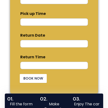
Pick up Time
Return Date
Return Time
BOOK NOW
01.
02.
03.
Fill the form
Make
Enjoy The car