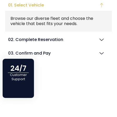
01. Select Vehicle
Browse our diverse fleet and choose the
vehicle that best fits your needs.
02. Complete Reservation
03. Confirm and Pay
24/7
Customer
Support