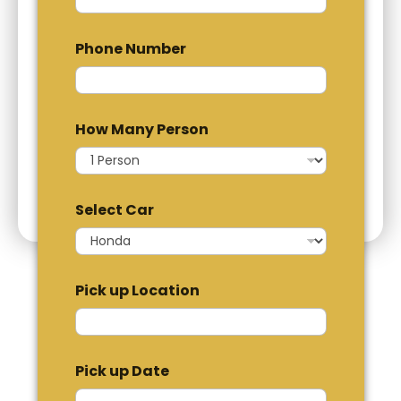
Phone Number
How Many Person
Select Car
Pick up Location
Pick up Date