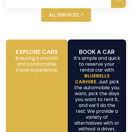
ALL SERVICES
EXPLORE CARS
BOOK A CAR
Ensuring a smooth
It’s simple and quick
and comfortable
to reserve your
travel experience.
rental car with
BLUEBELLS
CARHIRE
. Just pick
the automobile you
want, pick the days
you want to rent it,
and we’ll do the
rest. We provide a
variety of
alternatives with or
without a driver,