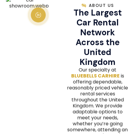
ABOUT US
The Largest
Car Rental
Network
Across the
United
Kingdom
Our specialty at
BLUEBELLS CARHIRE
is
offering dependable,
reasonably priced vehicle
rental services
throughout the United
Kingdom. We provide
adaptable options to
meet your needs,
whether you’re going
somewhere, attending an