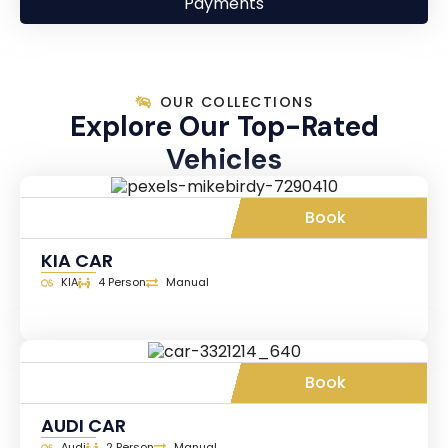
Payments
OUR COLLECTIONS
Explore Our Top-Rated
Vehicles
Book
KIA CAR
KIA
4 Person
Manual
Book
AUDI CAR
Audi
2 Person
Manual