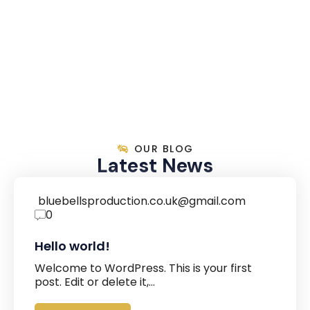
OUR BLOG
Latest News
bluebellsproduction.co.uk@gmail.com
0
Hello world!
Welcome to WordPress. This is your first
post. Edit or delete it,…