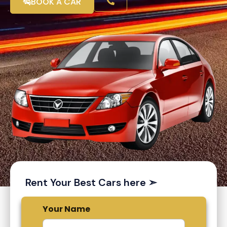
BOOK A CAR
Rent Your Best Cars here ➣
Your Name